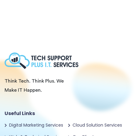
Think Tech. Think Plus. We
Make IT Happen.
Useful Links
Digital Marketing Services
Cloud Solution Services