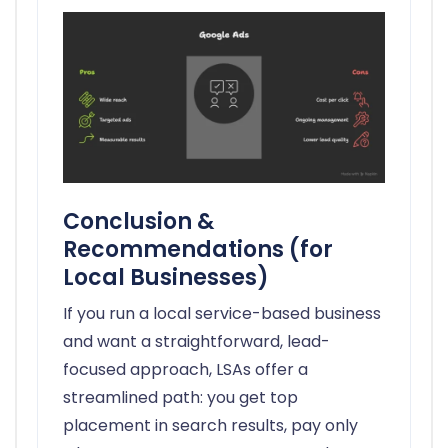
Conclusion &
Recommendations (for
Local Businesses)
If you run a local service-based business
and want a straightforward, lead-
focused approach, LSAs offer a
streamlined path: you get top
placement in search results, pay only