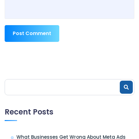
Post Comment
Recent Posts
What Businesses Get Wrong About Meta Ads