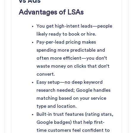
vs Ads
Advantages of LSAs
You get high-intent leads—people
likely ready to book or hire.
Pay-per-lead pricing makes
spending more predictable and
often more efficient—you don’t
waste money on clicks that don’t
convert.
Easy setup—no deep keyword
research needed; Google handles
matching based on your service
type and location.
Built-in trust features (rating stars,
Google badges) that help first-
time customers feel confident to