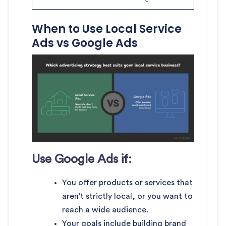
When to Use Local Service
Ads vs Google Ads
Use Google Ads if:
You offer products or services that
aren’t strictly local, or you want to
reach a wide audience.
Your goals include building brand