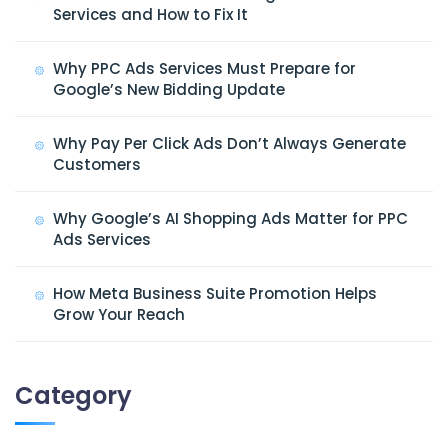
Services and How to Fix It
Why PPC Ads Services Must Prepare for
Google’s New Bidding Update
Why Pay Per Click Ads Don’t Always Generate
Customers
Why Google’s AI Shopping Ads Matter for PPC
Ads Services
How Meta Business Suite Promotion Helps
Grow Your Reach
Category