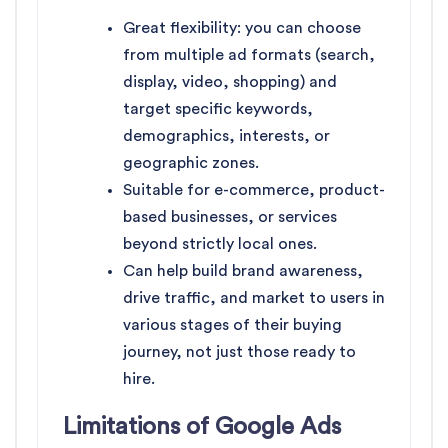
Great flexibility: you can choose
from multiple ad formats (search,
display, video, shopping) and
target specific keywords,
demographics, interests, or
geographic zones.
Suitable for e-commerce, product-
based businesses, or services
beyond strictly local ones.
Can help build brand awareness,
drive traffic, and market to users in
various stages of their buying
journey, not just those ready to
hire.
Limitations of Google Ads