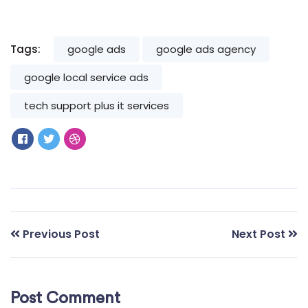
Tags:
google ads
google ads agency
google local service ads
tech support plus it services
Previous Post
Next Post
Post Comment