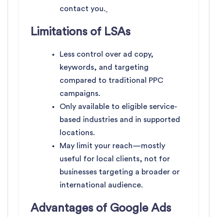
contact you.
Limitations of LSAs
Less control over ad copy,
keywords, and targeting
compared to traditional PPC
campaigns.
Only available to eligible service-
based industries and in supported
locations.
May limit your reach—mostly
useful for local clients, not for
businesses targeting a broader or
international audience.
Advantages of Google Ads