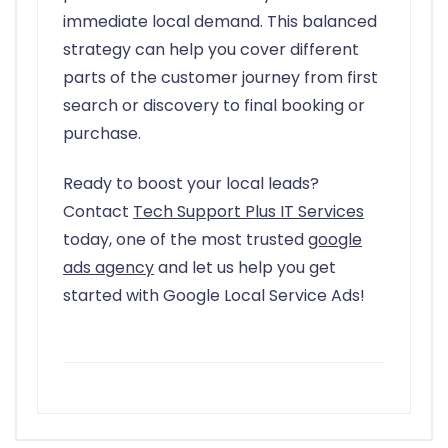
immediate local demand. This balanced
strategy can help you cover different
parts of the customer journey from first
search or discovery to final booking or
purchase.
Ready to boost your local leads?
Contact
Tech Support Plus IT Services
today, one of the most trusted
google
ads agency
and let us help you get
started with Google Local Service Ads!