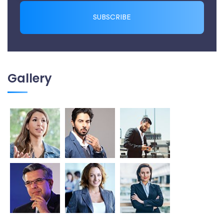
SUBSCRIBE
Gallery