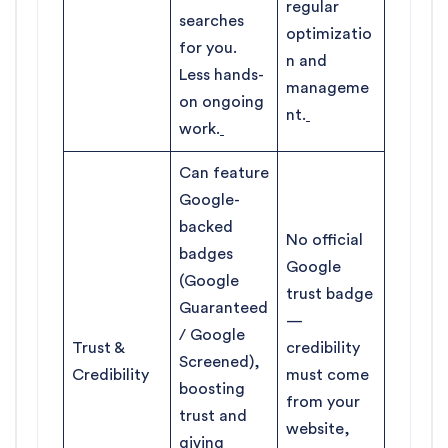
regular
searches
optimizatio
for you.
n and
Less hands-
manageme
on ongoing
nt.
work.
Can feature
Google-
backed
No official
badges
Google
(Google
trust badge
Guaranteed
—
/ Google
Trust &
credibility
Screened),
Credibility
must come
boosting
from your
trust and
website,
giving