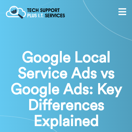
Google Local
Service Ads vs
Google Ads: Key
Differences
Explained