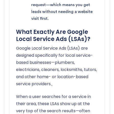
request—which means you get
leads without needing a website
visit first.
What Exactly Are Google
Local Service Ads (LSAs)?
Google Local Service Ads (LSAs) are
designed specifically for local service-
based businesses—plumbers,
electricians, cleaners, locksmiths, tutors,
and other home- or location-based
service providers.
When a user searches for a service in
their area, these LSAs show up at the
very top of the search results—often