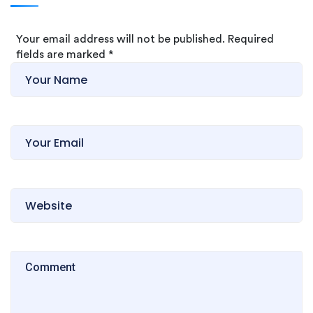
Your email address will not be published. Required
fields are marked
*