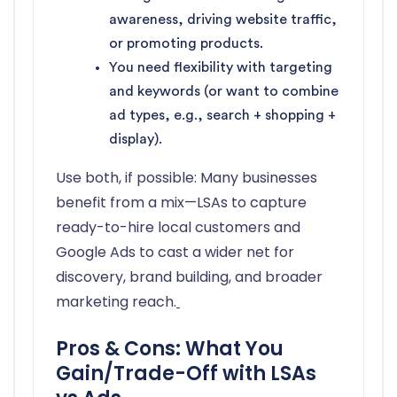
awareness, driving website traffic,
or promoting products.
You need flexibility with targeting
and keywords (or want to combine
ad types, e.g., search + shopping +
display).
Use both, if possible: Many businesses
benefit from a mix—LSAs to capture
ready-to-hire local customers and
Google Ads to cast a wider net for
discovery, brand building, and broader
marketing reach.
Pros & Cons: What You
Gain/Trade-Off with LSAs