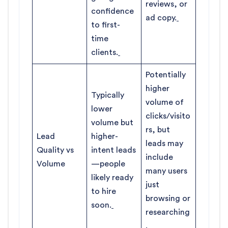
reviews, or
confidence
ad copy.
to first-
time
clients.
Potentially
higher
Typically
volume of
lower
clicks/visito
volume but
rs, but
Lead
higher-
leads may
Quality vs
intent leads
include
Volume
—people
many users
likely ready
just
to hire
browsing or
soon.
researching
.