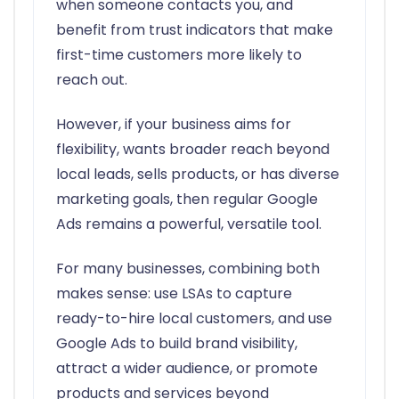
when someone contacts you, and
benefit from trust indicators that make
first-time customers more likely to
reach out.
However, if your business aims for
flexibility, wants broader reach beyond
local leads, sells products, or has diverse
marketing goals, then regular Google
Ads remains a powerful, versatile tool.
For many businesses, combining both
makes sense: use LSAs to capture
ready-to-hire local customers, and use
Google Ads to build brand visibility,
attract a wider audience, or promote
products and services beyond