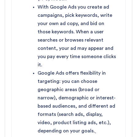
With Google Ads you create ad
campaigns, pick keywords, write
your own ad copy, and bid on
those keywords. When a user
searches or browses relevant
content, your ad may appear and
you pay every time someone clicks
it.
Google Ads offers flexibility in
targeting: you can choose
geographic areas (broad or
narrow), demographic or interest-
based audiences, and different ad
formats (search ads, display,
video, product listing ads, etc.),
depending on your goals.