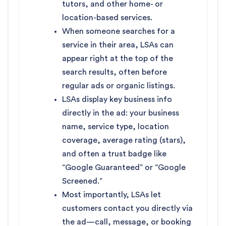
tutors, and other home- or
location-based services.
When someone searches for a
service in their area, LSAs can
appear right at the top of the
search results, often before
regular ads or organic listings.
LSAs display key business info
directly in the ad: your business
name, service type, location
coverage, average rating (stars),
and often a trust badge like
“Google Guaranteed” or “Google
Screened.”
Most importantly, LSAs let
customers contact you directly via
the ad—call, message, or booking