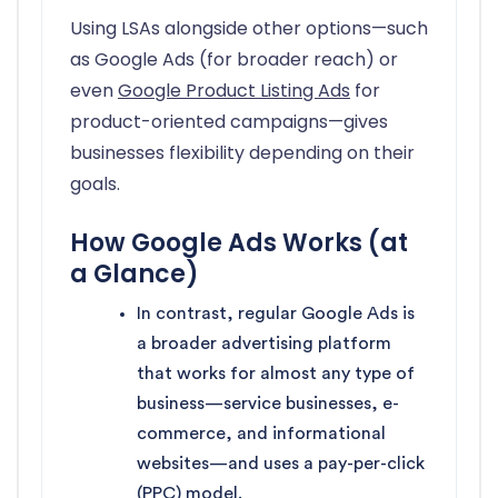
Using LSAs alongside other options—such
as Google Ads (for broader reach) or
even
Google Product Listing Ads
for
product-oriented campaigns—gives
businesses flexibility depending on their
goals.
How Google Ads Works (at
a Glance)
In contrast, regular Google Ads is
a broader advertising platform
that works for almost any type of
business—service businesses, e-
commerce, and informational
websites—and uses a pay-per-click
(PPC) model.