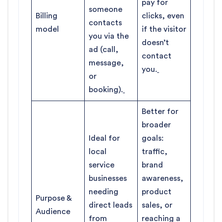
pay for
someone
Billing
clicks, even
contacts
model
if the visitor
you via the
doesn’t
ad (call,
contact
message,
you.
or
booking).
Better for
broader
Ideal for
goals:
local
traffic,
service
brand
businesses
awareness,
needing
product
Purpose &
direct leads
sales, or
Audience
from
reaching a