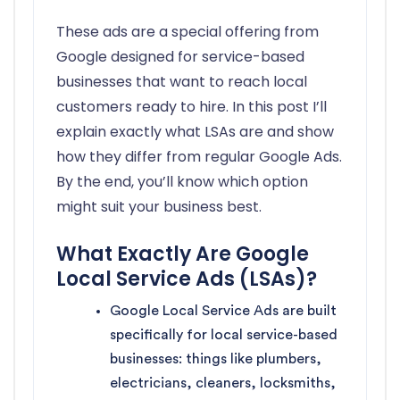
These ads are a special offering from
Google designed for service-based
businesses that want to reach local
customers ready to hire. In this post I’ll
explain exactly what LSAs are and show
how they differ from regular Google Ads.
By the end, you’ll know which option
might suit your business best.
What Exactly Are Google
Local Service Ads (LSAs)?
Google Local Service Ads are built
specifically for local service-based
businesses: things like plumbers,
electricians, cleaners, locksmiths,