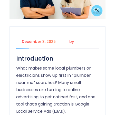
December 3, 2025
by
candice
Introduction
What makes some local plumbers or
electricians show up first in “plumber
near me” searches? Many small
businesses are turning to online
advertising to get noticed fast, and one
tool that’s gaining traction is
Google
Local Service Ads
(LSAs).