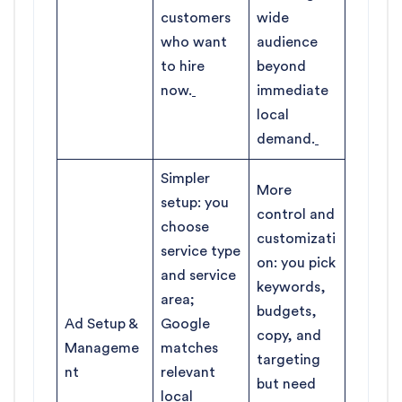
customers
wide
who want
audience
to hire
beyond
now.
immediate
local
demand.
Simpler
More
setup: you
control and
choose
customizati
service type
on: you pick
and service
keywords,
area;
budgets,
Ad Setup &
Google
copy, and
Manageme
matches
targeting
nt
relevant
but need
local