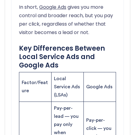
In short,
Google Ads
gives you more
control and broader reach, but you pay
per click, regardless of whether that
visitor becomes a lead or not.
Key Differences Between
Local Service Ads and
Google Ads
Local
Factor/Feat
Service Ads
Google Ads
ure
(LSAs)
Pay-per-
lead — you
Pay-per-
pay only
click — you
when