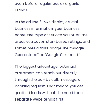
even before regular ads or organic
listings.
In the ad itself, LSAs display crucial
business information: your business
name, the type of service you offer, the
areas you cover, star-based ratings, and
sometimes a trust badge like “Google
Guaranteed” or “Google Screened.”
The biggest advantage: potential
customers can reach out directly
through the ad—by call, message, or
booking request. That means you get
qualified leads without the need for a
separate website visit first.