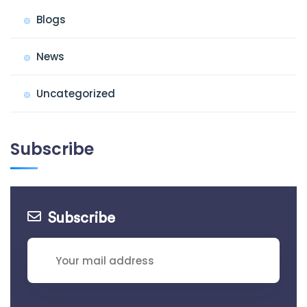
Blogs
News
Uncategorized
Subscribe
Subscribe