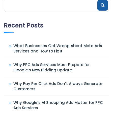
Recent Posts
What Businesses Get Wrong About Meta Ads
Services and How to Fix It
Why PPC Ads Services Must Prepare for
Google’s New Bidding Update
Why Pay Per Click Ads Don’t Always Generate
Customers
Why Google’s AI Shopping Ads Matter for PPC
Ads Services