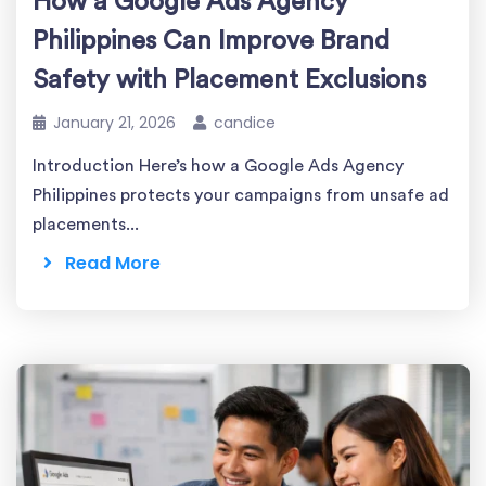
How a Google Ads Agency
Philippines Can Improve Brand
Safety with Placement Exclusions
January 21, 2026
candice
Introduction Here’s how a Google Ads Agency
Philippines protects your campaigns from unsafe ad
placements...
Read More