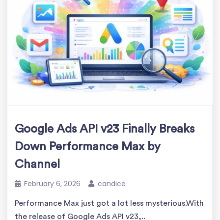
Google Ads API v23 Finally Breaks
Down Performance Max by
Channel
February 6, 2026
candice
Performance Max just got a lot less mysterious.With
the release of Google Ads API v23,..