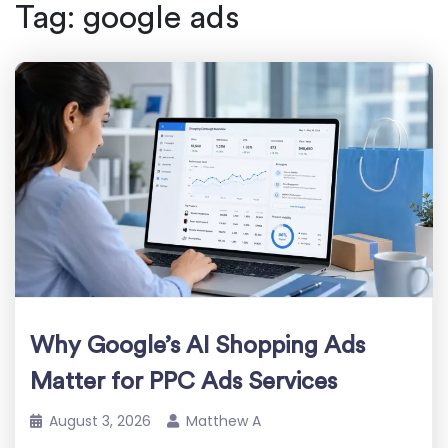
Tag:
google ads
Why Google’s AI Shopping Ads
Matter for PPC Ads Services
August 3, 2026
Matthew A