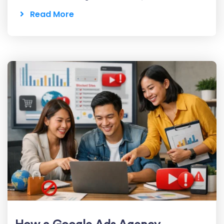
Read More