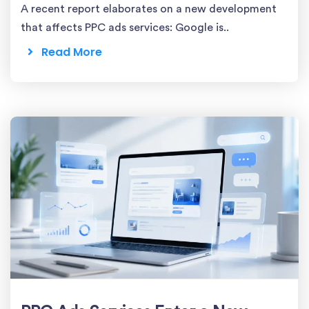
A recent report elaborates on a new development
that affects PPC ads services: Google is..
Read More