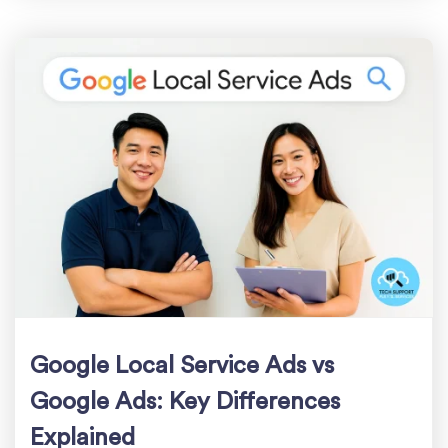
Google Local Service Ads vs
Google Ads: Key Differences
Explained