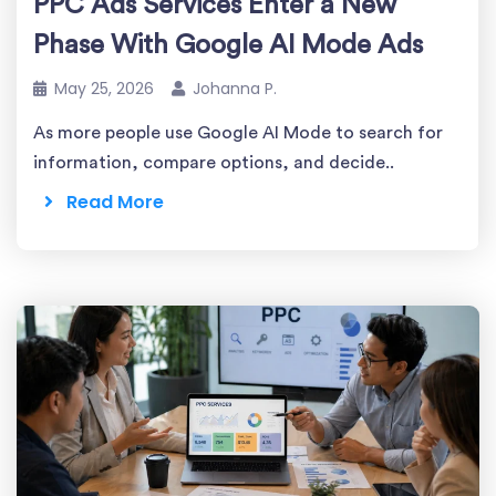
PPC Ads Services Enter a New
Phase With Google AI Mode Ads
May 25, 2026
Johanna P.
As more people use Google AI Mode to search for
information, compare options, and decide..
Read More