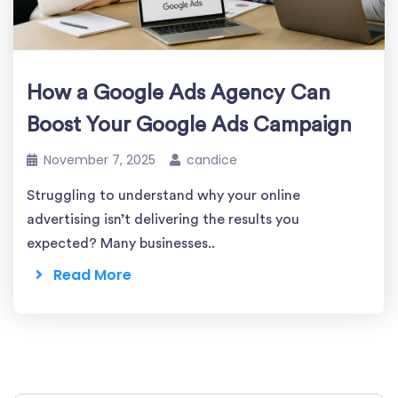
How a Google Ads Agency Can
Boost Your Google Ads Campaign
November 7, 2025
candice
Struggling to understand why your online
advertising isn’t delivering the results you
expected? Many businesses..
Read More