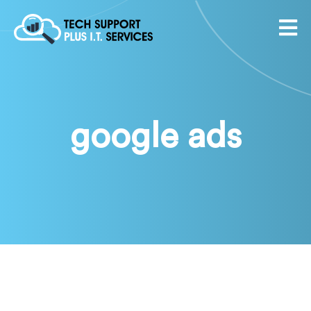
google ads