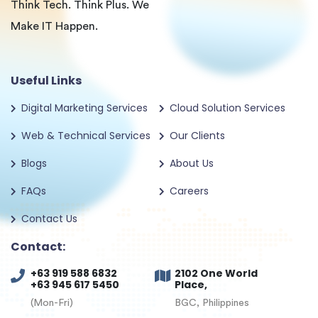
Think Tech. Think Plus. We
Make IT Happen.
Useful Links
Digital Marketing Services
Cloud Solution Services
Web & Technical Services
Our Clients
Blogs
About Us
FAQs
Careers
Contact Us
Contact:
+63 919 588 6832
2102 One World
+63 945 617 5450
Place,
(Mon-Fri)
BGC, Philippines