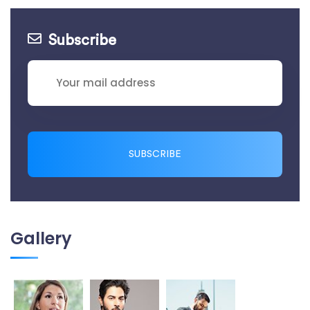
Subscribe
SUBSCRIBE
Gallery