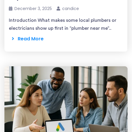
December 3, 2025
candice
Introduction What makes some local plumbers or
electricians show up first in “plumber near me”..
Read More