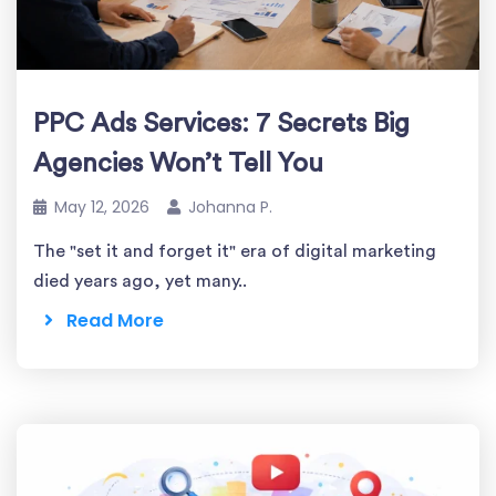
PPC Ads Services: 7 Secrets Big
Agencies Won’t Tell You
May 12, 2026
Johanna P.
The "set it and forget it" era of digital marketing
died years ago, yet many..
Read More