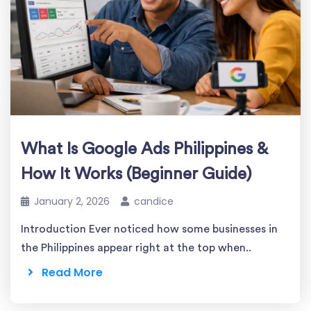
What Is Google Ads Philippines &
How It Works (Beginner Guide)
January 2, 2026
candice
Introduction Ever noticed how some businesses in
the Philippines appear right at the top when..
Read More