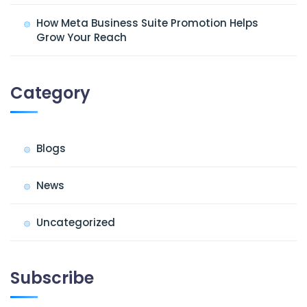
How Meta Business Suite Promotion Helps
Grow Your Reach
Category
Blogs
News
Uncategorized
Subscribe