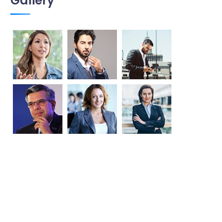
Gallery