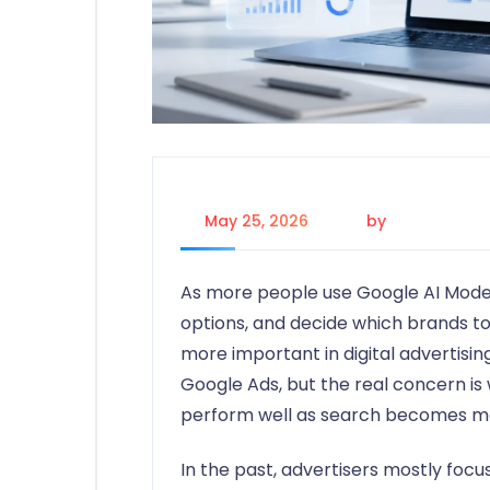
May 25, 2026
by
Johanna P.
As more people use Google AI Mode
options, and decide which brands to
more important in digital advertisi
Google Ads, but the real concern is
perform well as search becomes mo
In the past, advertisers mostly focu