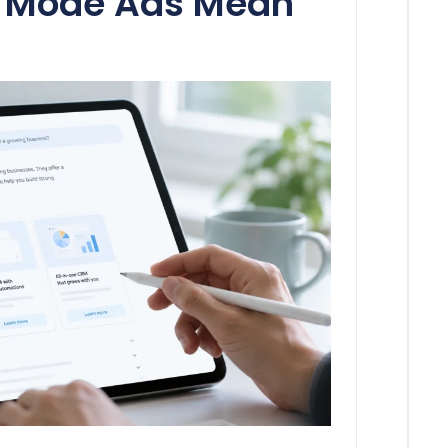
I Mode Ads Mean