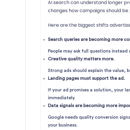
AI search can understand longer pro
changes how campaigns should be 
Here are the biggest shifts advertis
Search queries are becoming more con
People may ask full questions instead 
Creative quality matters more.
Strong ads should explain the value, b
Landing pages must support the ad.
If your ad promises a solution, your l
immediately.
Data signals are becoming more impor
Google needs quality conversion signa
your business.