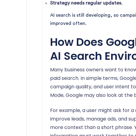
Strategy needs regular updates.
AI search is still developing, so camp
improved often.
How Does Googl
AI Search Envi
Many business owners want to kno
paid search. In simple terms, Google 
campaign quality, and user intent 
Mode, Google may also look at the 
For example, a user might ask for a
improve leads, manage ads, and sup
more context than a short phrase. Y
information must work together to sh