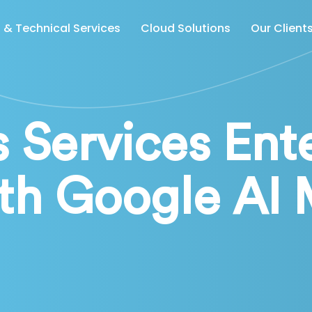
& Technical Services
Cloud Solutions
Our Client
 Services Ent
th Google AI