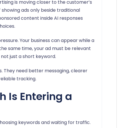
tising is moving closer to the customer’s
 showing ads only beside traditional
ponsored content inside AI responses
hoices.
ressure. Your business can appear while a
At the same time, your ad must be relevant
, not just a short keyword.
. They need better messaging, clearer
eliable tracking.
 Is Entering a
choosing keywords and waiting for traffic.