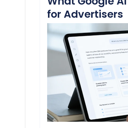
What Google A
for Advertisers