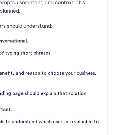
mpts, user intent, and context. This
planned.
ers should understand:
versational.
of typing short phrases.
enefit, and reason to choose your business.
anding page should explain that solution
tant.
ls to understand which users are valuable to