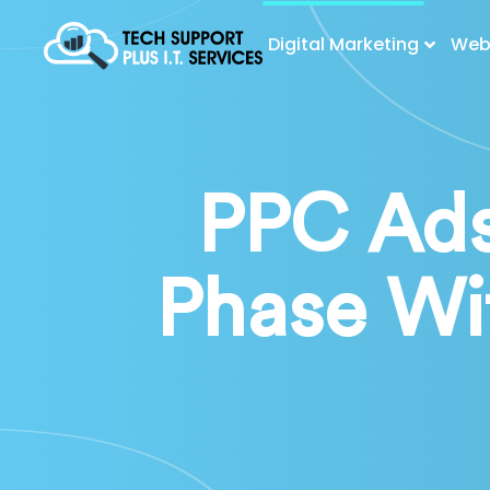
Digital Marketing
Web 
PPC Ads
Phase Wi