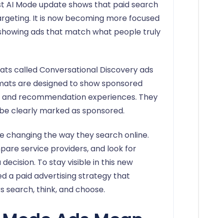
est AI Mode update shows that paid search
rgeting. It is now becoming more focused
 showing ads that match what people truly
ts called Conversational Discovery ads
rmats are designed to show sponsored
rs and recommendation experiences. They
l be clearly marked as sponsored.
 changing the way they search online.
are service providers, and look for
ecision. To stay visible in this new
d a paid advertising strategy that
search, think, and choose.