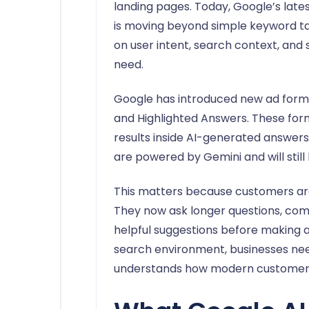
landing pages. Today, Google’s lat
is moving beyond simple keyword ta
on user intent, search context, and
need.
Google has introduced new ad forma
and Highlighted Answers. These fo
results inside AI-generated answe
are powered by Gemini and will stil
This matters because customers are
They now ask longer questions, comp
helpful suggestions before making a d
search environment, businesses nee
understands how modern customers 