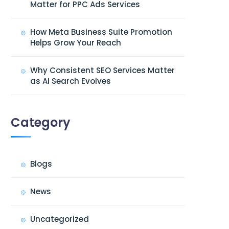
Matter for PPC Ads Services
How Meta Business Suite Promotion
Helps Grow Your Reach
Why Consistent SEO Services Matter
as AI Search Evolves
Category
Blogs
News
Uncategorized