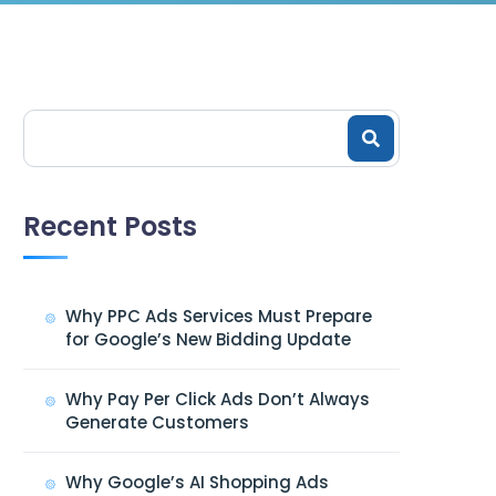
Recent Posts
Why PPC Ads Services Must Prepare
for Google’s New Bidding Update
Why Pay Per Click Ads Don’t Always
Generate Customers
Why Google’s AI Shopping Ads