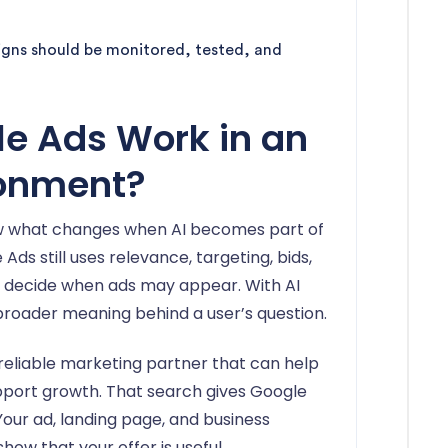
aigns should be monitored, tested, and
e Ads Work in an
ronment?
w what changes when AI becomes part of
Ads still uses relevance, targeting, bids,
to decide when ads may appear. With AI
broader meaning behind a user’s question.
 reliable marketing partner that can help
port growth. That search gives Google
our ad, landing page, and business
ow that your offer is useful.