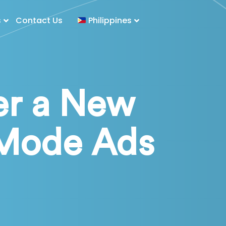
s
Contact Us
Philippines
er a New
 Mode Ads