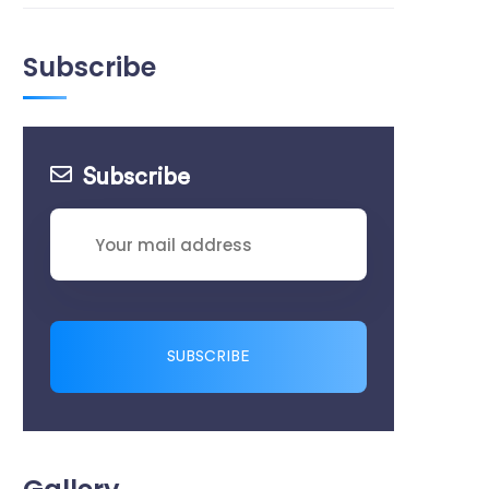
Subscribe
Subscribe
SUBSCRIBE