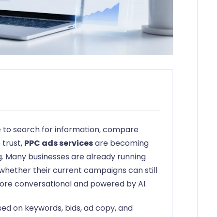
 to search for information, compare
 trust,
PPC ads services
are becoming
ng. Many businesses are already running
 whether their current campaigns can still
re conversational and powered by AI.
sed on keywords, bids, ad copy, and