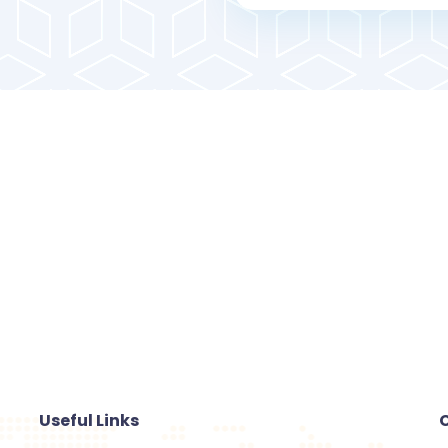
Useful Links