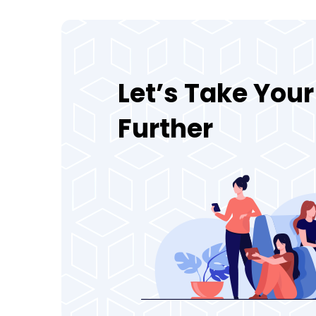
Let’s Take You
Further