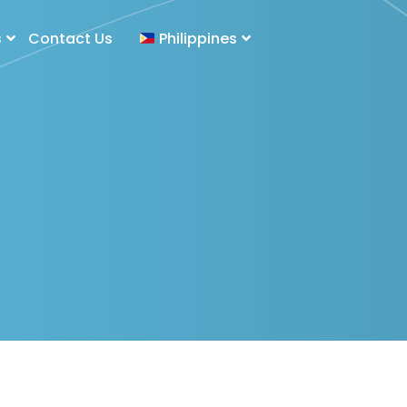
s
Contact Us
Philippines