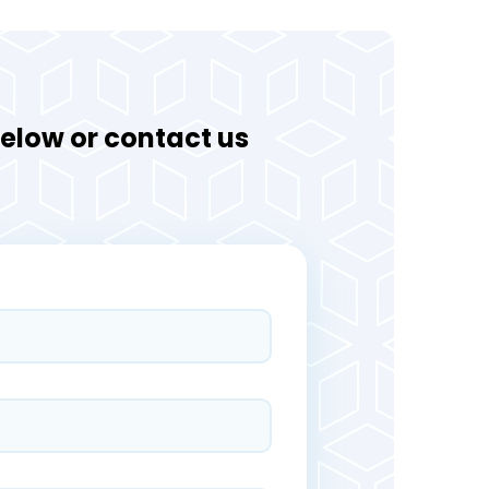
 below or contact us