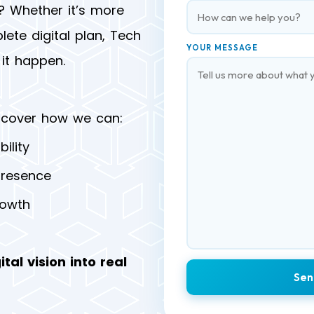
? Whether it’s more
lete digital plan, Tech
YOUR MESSAGE
it happen.
scover how we can:
ility
presence
rowth
ital vision into real