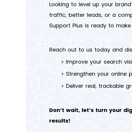
Looking to level up your brand
traffic, better leads, or a comp
Support Plus is ready to make 
Reach out to us today and di
>
Improve your search visib
>
Strengthen your online 
>
Deliver real, trackable g
Don’t wait, let’s turn your dig
results!