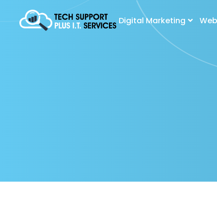
Digital Marketing
Web 