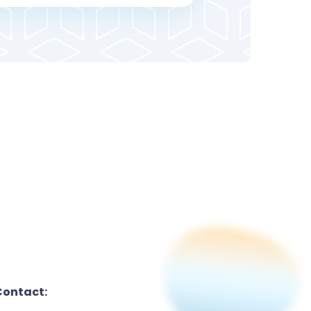
Contact: