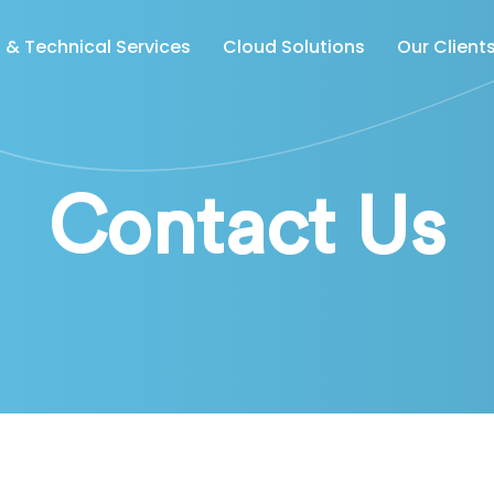
& Technical Services
Cloud Solutions
Our Client
Contact Us