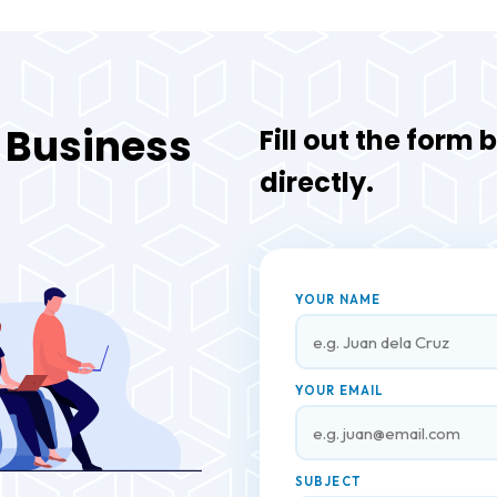
r Business
Fill out the form
directly.
YOUR NAME
YOUR EMAIL
SUBJECT