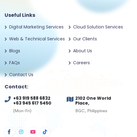
Useful Links
Digital Marketing Services
Cloud Solution Services
Web & Technical Services
Our Clients
Blogs
About Us
FAQs
Careers
Contact Us
Contact:
+63 919 588 6832
2102 One World
+63 945 617 5450
Place,
(Mon-Fri)
BGC, Philippines