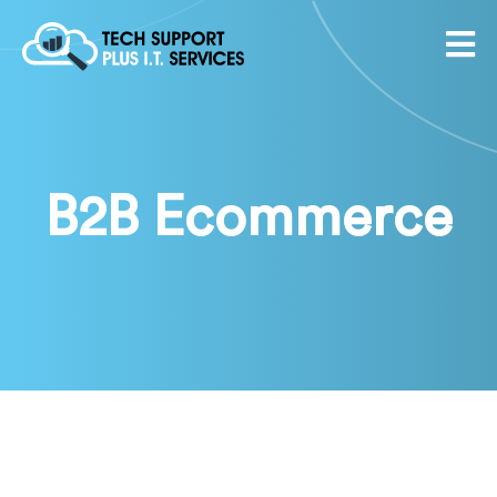
B2B Ecommerce