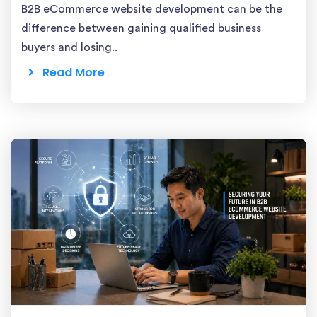
B2B eCommerce website development can be the
difference between gaining qualified business
buyers and losing..
Read More