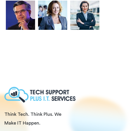
Think Tech. Think Plus. We
Make IT Happen.