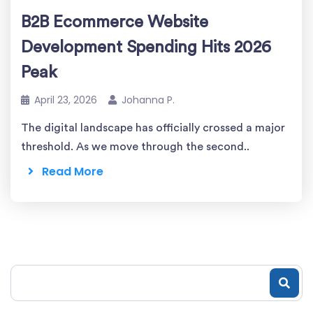
B2B Ecommerce Website
Development Spending Hits 2026
Peak
April 23, 2026
Johanna P.
The digital landscape has officially crossed a major
threshold. As we move through the second..
Read More