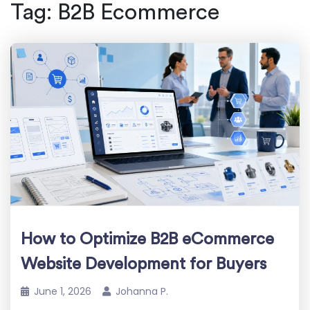
Tag:
B2B Ecommerce
How to Optimize B2B eCommerce
Website Development for Buyers
June 1, 2026
Johanna P.