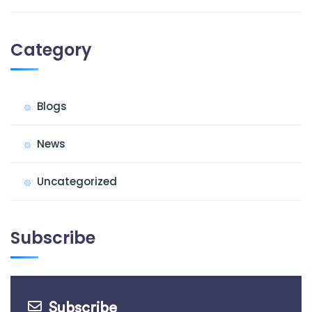
Category
Blogs
News
Uncategorized
Subscribe
Subscribe