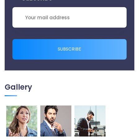
SUBSCRIBE
Gallery