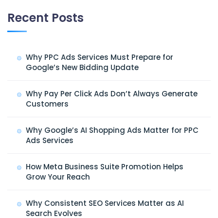
Recent Posts
Why PPC Ads Services Must Prepare for
Google’s New Bidding Update
Why Pay Per Click Ads Don’t Always Generate
Customers
Why Google’s AI Shopping Ads Matter for PPC
Ads Services
How Meta Business Suite Promotion Helps
Grow Your Reach
Why Consistent SEO Services Matter as AI
Search Evolves