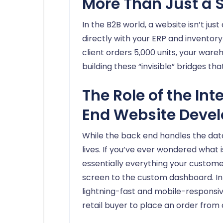
More Than Just a 
In the B2B world, a website isn’t just 
directly with your ERP and invent
client orders 5,000 units, your war
building these “invisible” bridges t
The Role of the Int
End Website Deve
While the back end handles the data
lives. If you’ve ever wondered what 
essentially everything your custome
screen to the custom dashboard. In
lightning-fast and mobile-responsiv
retail buyer to place an order from a