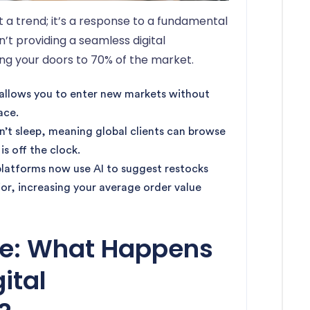
 a trend; it’s a response to a fundamental
n’t providing a seamless digital
ing your doors to 70% of the market.
m allows you to enter new markets without
ace.
n’t sleep, meaning global clients can browse
is off the clock.
platforms now use AI to suggest restocks
ior, increasing your average order value
ne: What Happens
gital