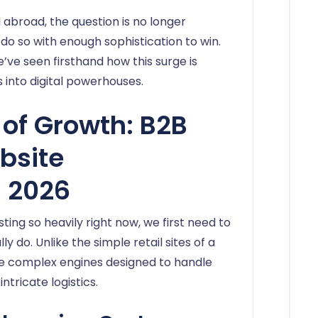
d abroad, the question is no longer
do so with enough sophistication to win.
e’ve seen firsthand how this surge is
 into digital powerhouses.
of Growth: B2B
bsite
 2026
ing so heavily right now, we first need to
 do. Unlike the simple retail sites of a
re complex engines designed to handle
intricate logistics.