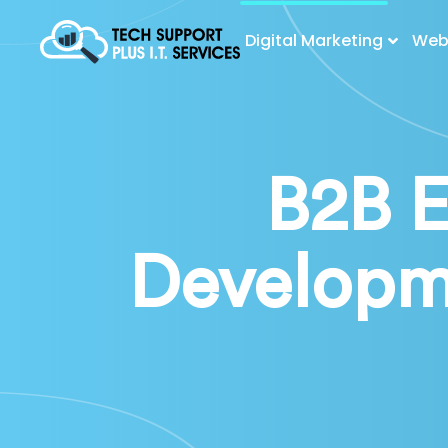
Digital Marketing
Web 
B2B 
Developm