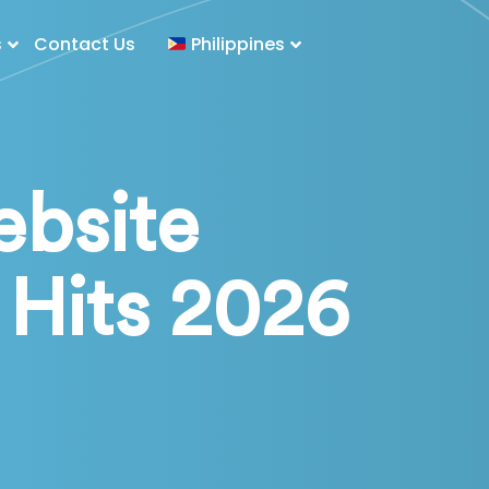
s
Contact Us
Philippines
bsite
Hits 2026