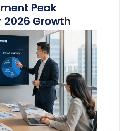
tment Peak
r 2026 Growth