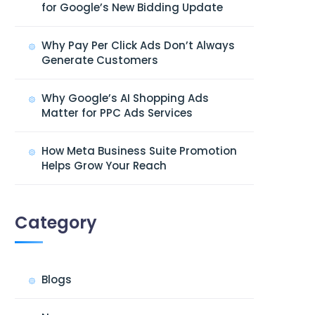
for Google’s New Bidding Update
Why Pay Per Click Ads Don’t Always
Generate Customers
Why Google’s AI Shopping Ads
Matter for PPC Ads Services
How Meta Business Suite Promotion
Helps Grow Your Reach
Category
Blogs