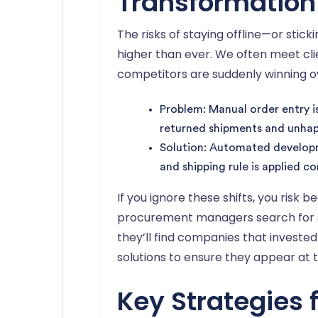
Transformation
The risks of staying offline—or stic
higher than ever. We often meet cli
competitors are suddenly winning 
Problem: Manual order entry i
returned shipments and unhapp
Solution: Automated developm
and shipping rule is applied co
If you ignore these shifts, you risk 
procurement managers search for sup
they’ll find companies that investe
solutions to ensure they appear at t
Key Strategies 