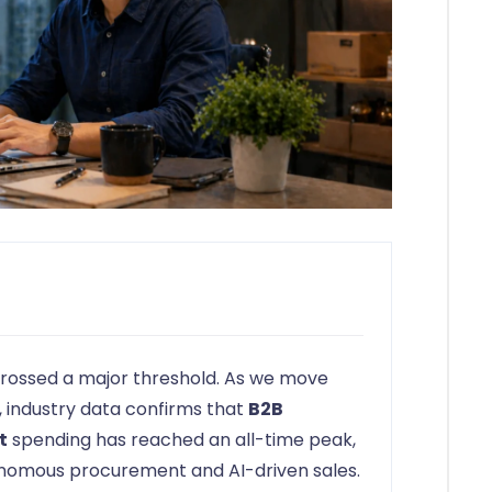
y crossed a major threshold. As we move
 industry data confirms that
B2B
t
spending has reached an all-time peak,
tonomous procurement and AI-driven sales.