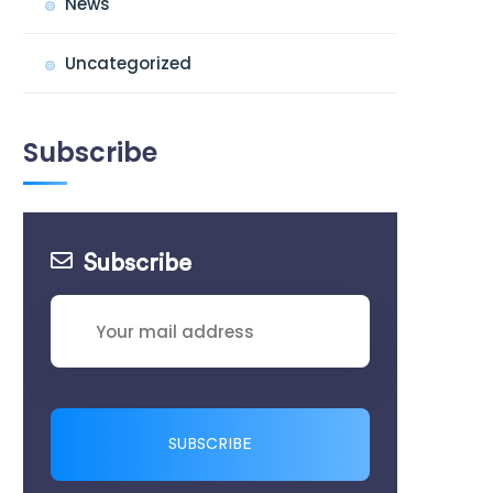
News
Uncategorized
Subscribe
Subscribe
SUBSCRIBE