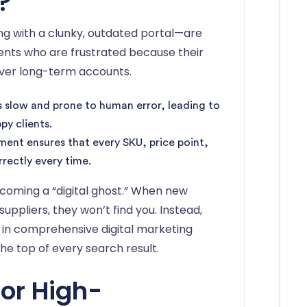
?
king with a clunky, outdated portal—are
ents who are frustrated because their
over long-term accounts.
s slow and prone to human error, leading to
y clients.
ent ensures that every SKU, price point,
rrectly every time.
becoming a “digital ghost.” When new
pliers, they won’t find you. Instead,
d in comprehensive digital marketing
he top of every search result.
for High-