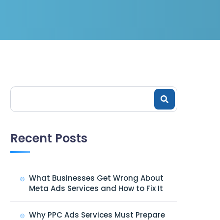
Recent Posts
What Businesses Get Wrong About
Meta Ads Services and How to Fix It
Why PPC Ads Services Must Prepare