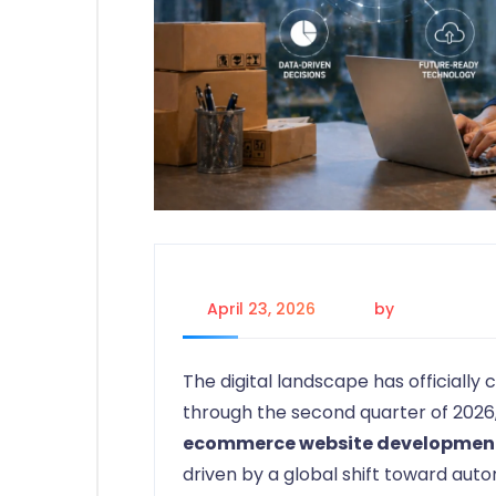
April 23, 2026
by
Johanna P.
The digital landscape has officiall
through the second quarter of 2026,
ecommerce website developmen
driven by a global shift toward au