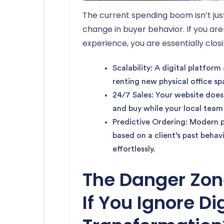
The current spending boom isn’t just
change in buyer behavior. If you are
experience, you are essentially clos
Scalability: A digital platfor
renting new physical office sp
24/7 Sales: Your website does
and buy while your local team 
Predictive Ordering: Modern 
based on a client’s past behav
effortlessly.
The Danger Zo
If You Ignore Di