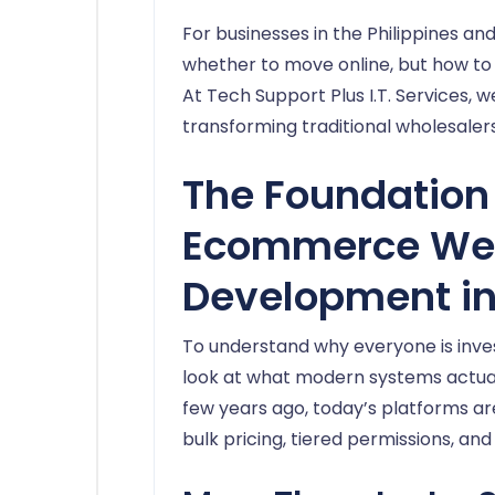
For businesses in the Philippines an
whether to move online, but how to 
At Tech Support Plus I.T. Services, w
transforming traditional wholesalers
The Foundation 
Ecommerce We
Development in
To understand why everyone is invest
look at what modern systems actually
few years ago, today’s platforms a
bulk pricing, tiered permissions, and 