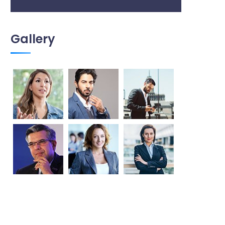
Gallery