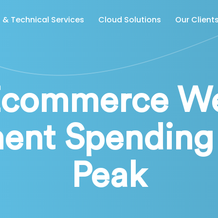
& Technical Services
Cloud Solutions
Our Client
Ecommerce We
ent Spending 
Peak