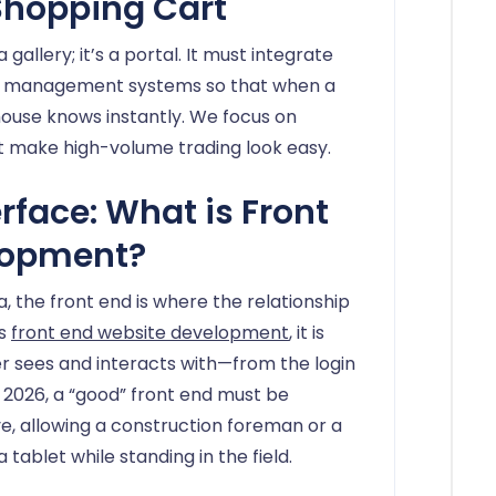
Shopping Cart
a gallery; it’s a portal. It must integrate
ory management systems so that when a
ehouse knows instantly. We focus on
hat make high-volume trading look easy.
erface: What is Front
lopment?
, the front end is where the relationship
is
front end website development
, it is
r sees and interacts with—from the login
 2026, a “good” front end must be
e, allowing a construction foreman or a
 tablet while standing in the field.