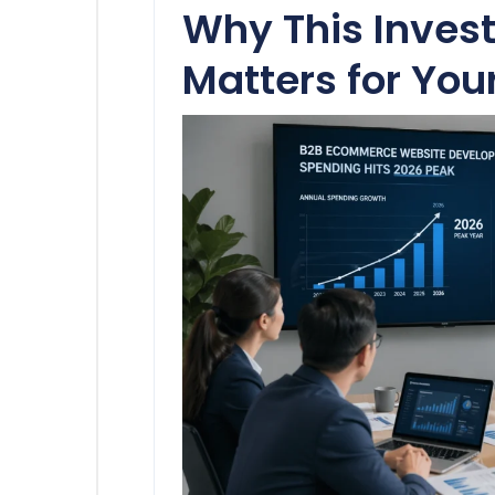
Why This Inves
Matters for You