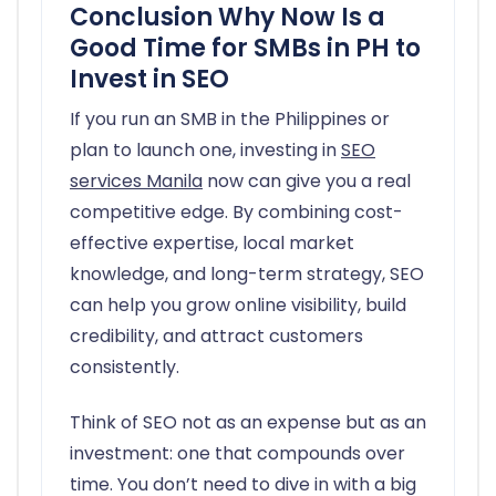
Conclusion Why Now Is a
Good Time for SMBs in PH to
Invest in SEO
If you run an SMB in the Philippines or
plan to launch one, investing in
SEO
services Manila
now can give you a real
competitive edge. By combining cost-
effective expertise, local market
knowledge, and long-term strategy, SEO
can help you grow online visibility, build
credibility, and attract customers
consistently.
Think of SEO not as an expense but as an
investment: one that compounds over
time. You don’t need to dive in with a big