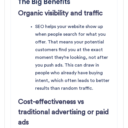
The Big Benefits
Organic visibility and traffic
SEO helps your website show up
when people search for what you
offer. That means your potential
customers find you at the exact
moment they’re looking, not after
you push ads. This can draw in
people who already have buying
intent, which often leads to better
results than random traffic.
Cost-effectiveness vs
traditional advertising or paid
ads