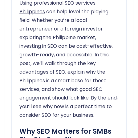
Using professional
SEO services
Philippines
can help level the playing
field. Whether you’re a local
entrepreneur or a foreign investor
exploring the Philippine market,
investing in SEO can be cost-effective,
growth-ready, and accessible. In this
post, we’ll walk through the key
advantages of SEO, explain why the
Philippines is a smart base for these
services, and show what good SEO
engagement should look like. By the end,
you’ll see why now is a perfect time to
consider SEO for your business.
Why SEO Matters for SMBs