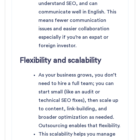
understand SEO, and can
communicate well in English. This
means fewer communication
issues and easier collaboration
especially if you’re an expat or
foreign investor.
Flexibility and scalability
As your business grows, you don’t
need to hire a full team; you can
start small (like an audit or
technical SEO fixes), then scale up
to content, link-building, and
broader optimization as needed.
Outsourcing enables that flexibility.
This scalability helps you manage