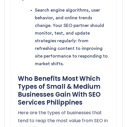
Search engine algorithms, user
behavior, and online trends
change. Your SEO partner should
monitor, test, and update
strategies regularly: from
refreshing content to improving
site performance to responding to
market shifts.
Who Benefits Most Which
Types of Small & Medium
Businesses Gain With SEO
Services Philippines
Here are the types of businesses that
tend to reap the most value from SEO in