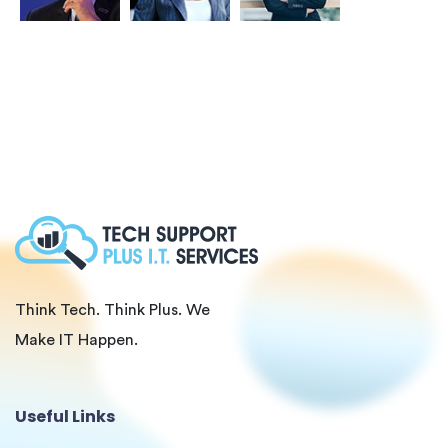
Think Tech. Think Plus. We
Make IT Happen.
Useful Links