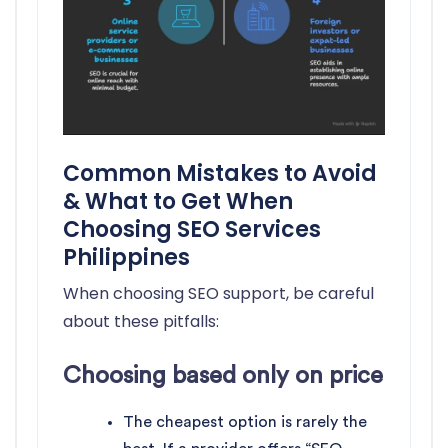
Common Mistakes to Avoid
& What to Get When
Choosing SEO Services
Philippines
When choosing SEO support, be careful
about these pitfalls:
Choosing based only on price
The cheapest option is rarely the