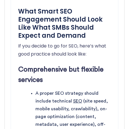
What Smart SEO
Engagement Should Look
Like What SMBs Should
Expect and Demand
If you decide to go for SEO, here’s what
good practice should look like:
Comprehensive but flexible
services
A proper SEO strategy should
include technical
SEO
(site speed,
mobile usability, crawlability), on-
page optimization (content,
metadata, user experience), off-