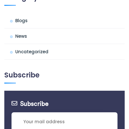
Blogs
News
Uncategorized
Subscribe
Subscribe