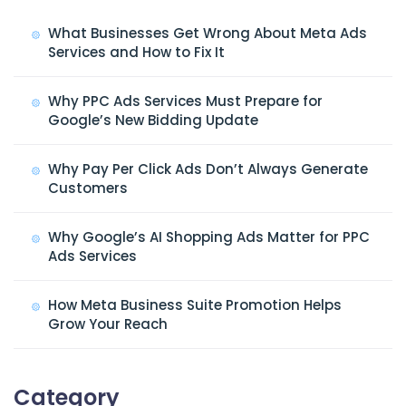
What Businesses Get Wrong About Meta Ads
Services and How to Fix It
Why PPC Ads Services Must Prepare for
Google’s New Bidding Update
Why Pay Per Click Ads Don’t Always Generate
Customers
Why Google’s AI Shopping Ads Matter for PPC
Ads Services
How Meta Business Suite Promotion Helps
Grow Your Reach
Category