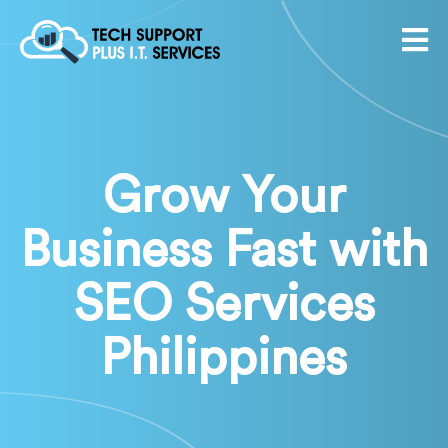
Grow Your
Business Fast with
SEO Services
Philippines