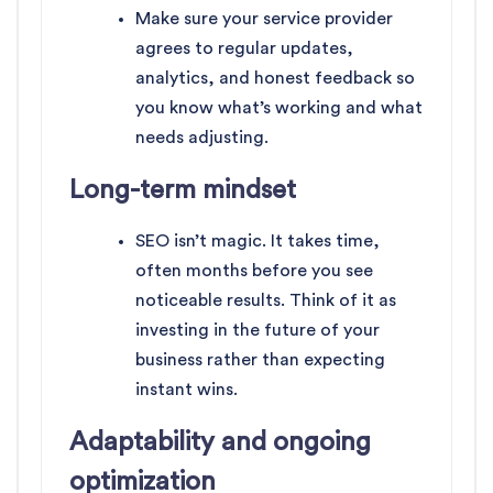
Make sure your service provider
agrees to regular updates,
analytics, and honest feedback so
you know what’s working and what
needs adjusting.
Long-term mindset
SEO isn’t magic. It takes time,
often months before you see
noticeable results. Think of it as
investing in the future of your
business rather than expecting
instant wins.
Adaptability and ongoing
optimization