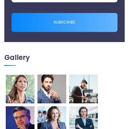
SUBSCRIBE
Gallery