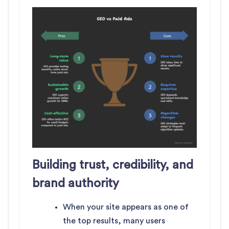
Building trust, credibility, and
brand authority
When your site appears as one of
the top results, many users