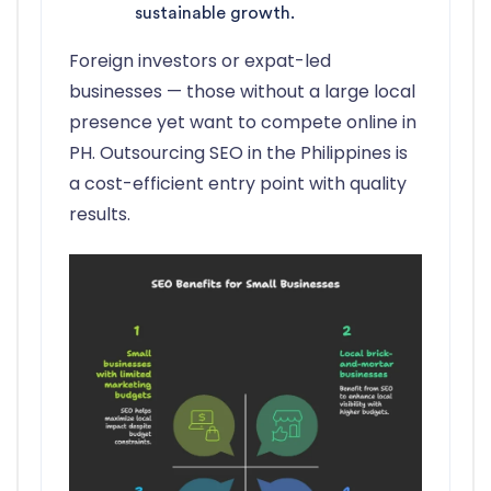
sustainable growth.
Foreign investors or expat-led
businesses — those without a large local
presence yet want to compete online in
PH. Outsourcing SEO in the Philippines is
a cost-efficient entry point with quality
results.