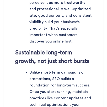
perceive it as more trustworthy
and professional. A well-optimized
site, good content, and consistent
visibility build your business’s
credibility. That’s especially
important when customers
discover you online first.
Sustainable long-term
growth, not just short bursts
Unlike short-term campaigns or
promotions, SEO builds a
foundation for long-term success.
Once you start ranking, maintain
practices like content updates and
technical optimization, your