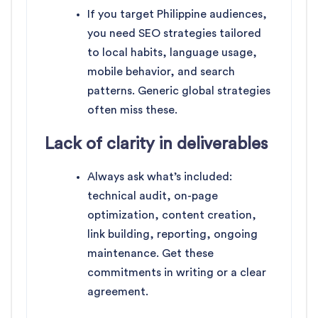
If you target Philippine audiences,
you need SEO strategies tailored
to local habits, language usage,
mobile behavior, and search
patterns. Generic global strategies
often miss these.
Lack of clarity in deliverables
Always ask what’s included:
technical audit, on-page
optimization, content creation,
link building, reporting, ongoing
maintenance. Get these
commitments in writing or a clear
agreement.