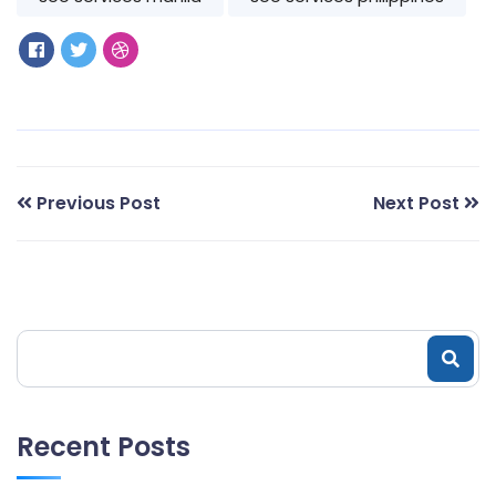
Previous Post
Next Post
Recent Posts