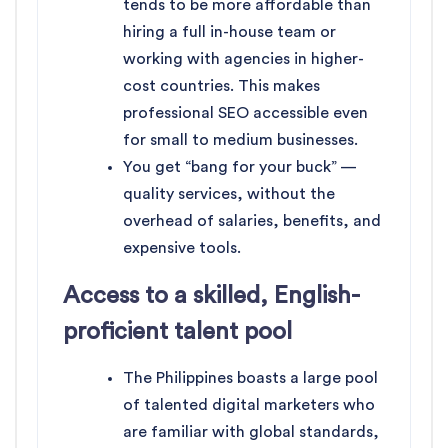
tends to be more affordable than
hiring a full in-house team or
working with agencies in higher-
cost countries. This makes
professional SEO accessible even
for small to medium businesses.
You get “bang for your buck” —
quality services, without the
overhead of salaries, benefits, and
expensive tools.
Access to a skilled, English-
proficient talent pool
The Philippines boasts a large pool
of talented digital marketers who
are familiar with global standards,