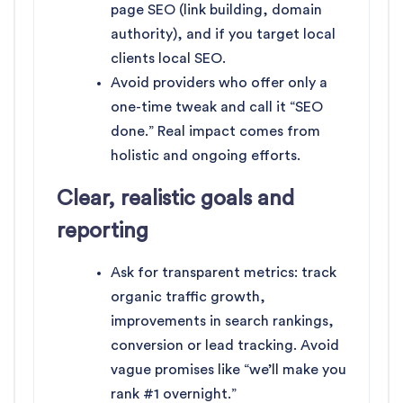
page SEO (link building, domain
authority), and if you target local
clients local SEO.
Avoid providers who offer only a
one-time tweak and call it “SEO
done.” Real impact comes from
holistic and ongoing efforts.
Clear, realistic goals and
reporting
Ask for transparent metrics: track
organic traffic growth,
improvements in search rankings,
conversion or lead tracking. Avoid
vague promises like “we’ll make you
rank #1 overnight.”