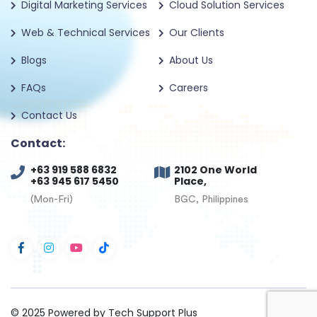
Digital Marketing Services
Cloud Solution Services
Web & Technical Services
Our Clients
Blogs
About Us
FAQs
Careers
Contact Us
Contact:
+63 919 588 6832
2102 One World
+63 945 617 5450
Place,
(Mon-Fri)
BGC, Philippines
© 2025
Powered by Tech Support Plus