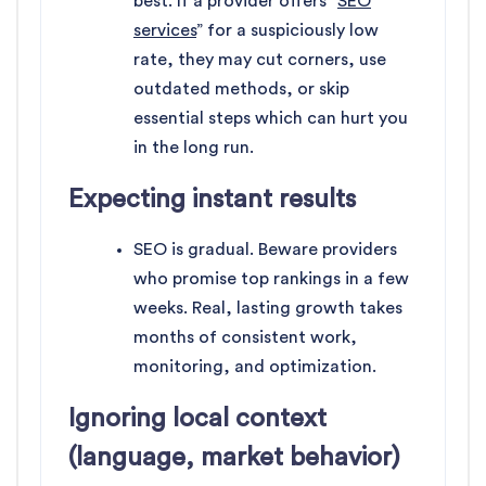
best. If a provider offers “
SEO
services
” for a suspiciously low
rate, they may cut corners, use
outdated methods, or skip
essential steps which can hurt you
in the long run.
Expecting instant results
SEO is gradual. Beware providers
who promise top rankings in a few
weeks. Real, lasting growth takes
months of consistent work,
monitoring, and optimization.
Ignoring local context
(language, market behavior)