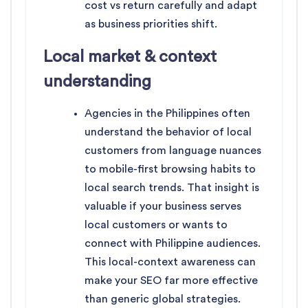
cost vs return carefully and adapt
as business priorities shift.
Local market & context
understanding
Agencies in the Philippines often
understand the behavior of local
customers from language nuances
to mobile-first browsing habits to
local search trends. That insight is
valuable if your business serves
local customers or wants to
connect with Philippine audiences.
This local-context awareness can
make your SEO far more effective
than generic global strategies.