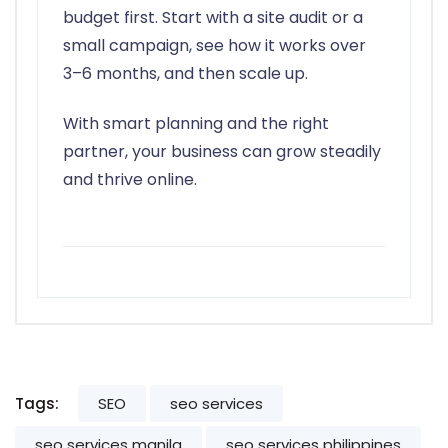
budget first. Start with a site audit or a
small campaign, see how it works over
3–6 months, and then scale up.
With smart planning and the right
partner, your business can grow steadily
and thrive online.
Tags:
SEO
seo services
seo services manila
seo services philippines