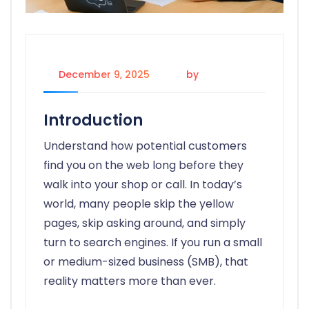
December 9, 2025
by
candice
Introduction
Understand how potential customers
find you on the web long before they
walk into your shop or call. In today’s
world, many people skip the yellow
pages, skip asking around, and simply
turn to search engines. If you run a small
or medium-sized business (SMB), that
reality matters more than ever.