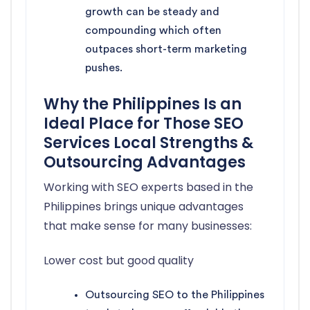
growth can be steady and
compounding which often
outpaces short-term marketing
pushes.
Why the Philippines Is an
Ideal Place for Those SEO
Services Local Strengths &
Outsourcing Advantages
Working with SEO experts based in the
Philippines brings unique advantages
that make sense for many businesses:
Lower cost but good quality
Outsourcing SEO to the Philippines