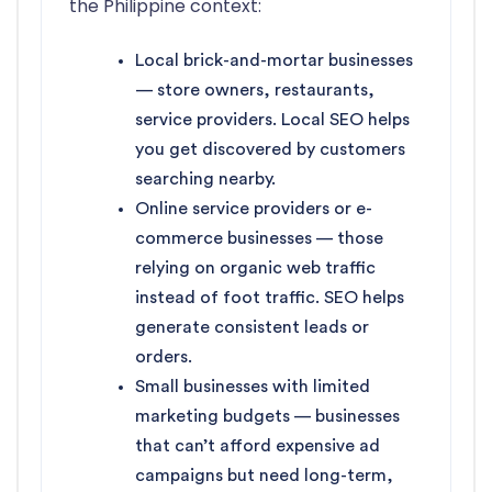
the Philippine context:
Local brick-and-mortar businesses
— store owners, restaurants,
service providers. Local SEO helps
you get discovered by customers
searching nearby.
Online service providers or e-
commerce businesses — those
relying on organic web traffic
instead of foot traffic. SEO helps
generate consistent leads or
orders.
Small businesses with limited
marketing budgets — businesses
that can’t afford expensive ad
campaigns but need long-term,