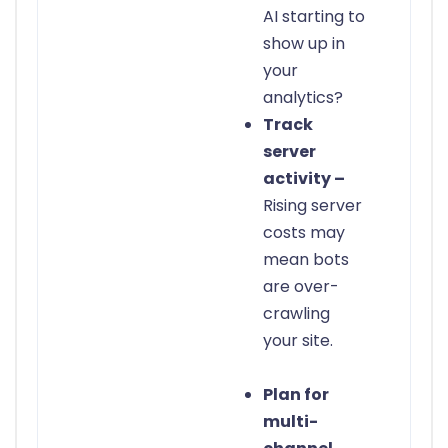
AI starting to
show up in
your
analytics?
Track
server
activity –
Rising server
costs may
mean bots
are over-
crawling
your site.
Plan for
multi-