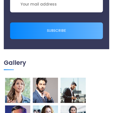
SUBSCRIBE
Gallery