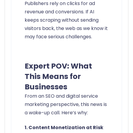
Publishers rely on clicks for ad
revenue and conversions. If AI
keeps scraping without sending
visitors back, the web as we know it
may face serious challenges.
Expert POV: What
This Means for
Businesses
From an SEO and digital service
marketing perspective, this news is
a wake-up call. Here’s why:
1. Content Monetization at Risk