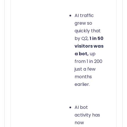
AI traffic
grew so
quickly that
by Q2,
1 in 50
visitors was
a bot,
up
from 1 in 200
just a few
months
earlier.
AI bot
activity has
now