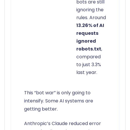
bots are still
ignoring the
rules. Around
13.26% of AI
requests
ignored
robots.txt
,
compared
to just 3.3%
last year.
This “bot war” is only going to
intensify. Some AI systems are
getting better.
Anthropic’s Claude reduced error