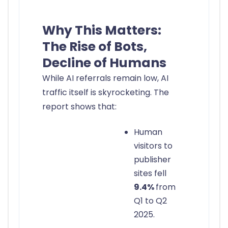
Why This Matters:
The Rise of Bots,
Decline of Humans
While AI referrals remain low, AI
traffic itself is skyrocketing. The
report shows that:
Human
visitors to
publisher
sites fell
9.4%
from
Q1 to Q2
2025.