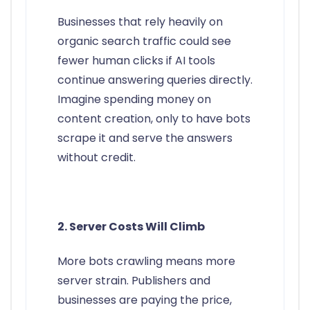
Businesses that rely heavily on
organic search traffic could see
fewer human clicks if AI tools
continue answering queries directly.
Imagine spending money on
content creation, only to have bots
scrape it and serve the answers
without credit.
2. Server Costs Will Climb
More bots crawling means more
server strain. Publishers and
businesses are paying the price,