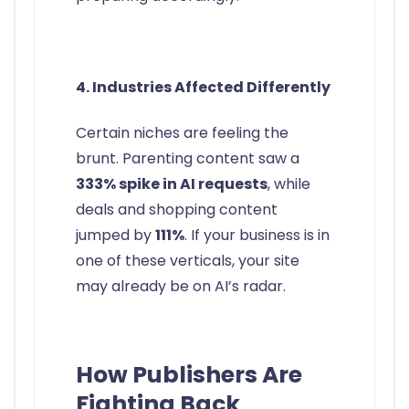
4. Industries Affected Differently
Certain niches are feeling the
brunt. Parenting content saw a
333% spike in AI requests
, while
deals and shopping content
jumped by
111%
. If your business is in
one of these verticals, your site
may already be on AI’s radar.
How Publishers Are
Fighting Back