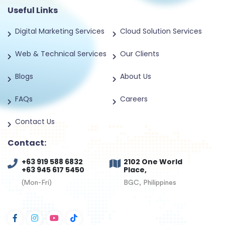
Useful Links
Digital Marketing Services
Cloud Solution Services
Web & Technical Services
Our Clients
Blogs
About Us
FAQs
Careers
Contact Us
Contact:
+63 919 588 6832
2102 One World
+63 945 617 5450
Place,
(Mon-Fri)
BGC, Philippines