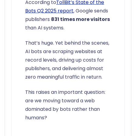
According to
TollBit’s State of the
Bots Q2 2025 report
, Google sends
publishers
831 times more visitors
than AI systems.
That’s huge. Yet behind the scenes,
AI bots are scraping websites at
record levels, driving up costs for
publishers, and delivering almost
zero meaningful traffic in return.
This raises an important question:
are we moving toward a web
dominated by bots rather than
humans?