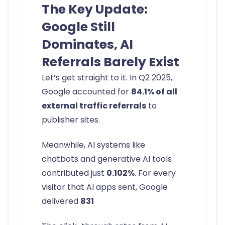
The Key Update:
Google Still
Dominates, AI
Referrals Barely Exist
Let’s get straight to it. In Q2 2025,
Google accounted for
84.1% of all
external traffic referrals
to
publisher sites.
Meanwhile, AI systems like
chatbots and generative AI tools
contributed just
0.102%
. For every
visitor that AI apps sent, Google
delivered
831