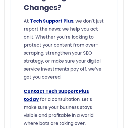
Changes?
At
Tech Support Plus
, we don’t just
report the news; we help you act
on it. Whether you’re looking to
protect your content from over-
scraping, strengthen your SEO
strategy, or make sure your digital
service investments pay off, we’ve
got you covered.
Contact Tech Support Plus
today
for a consultation. Let’s
make sure your business stays
visible and profitable in a world
where bots are taking over.