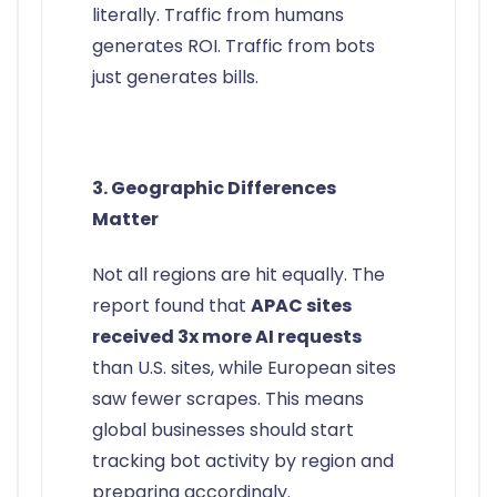
literally. Traffic from humans
generates ROI. Traffic from bots
just generates bills.
3. Geographic Differences
Matter
Not all regions are hit equally. The
report found that
APAC sites
received 3x more AI requests
than U.S. sites, while European sites
saw fewer scrapes. This means
global businesses should start
tracking bot activity by region and
preparing accordingly.