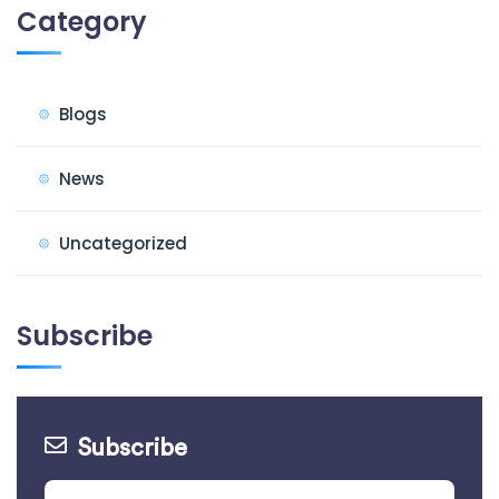
Category
Blogs
News
Uncategorized
Subscribe
Subscribe