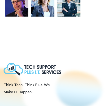
Think Tech. Think Plus. We
Make IT Happen.