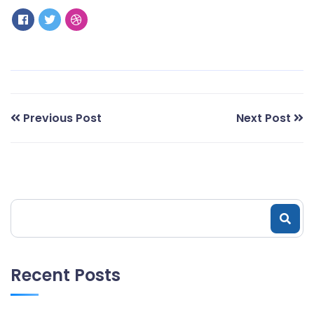
Previous Post
Next Post
Recent Posts