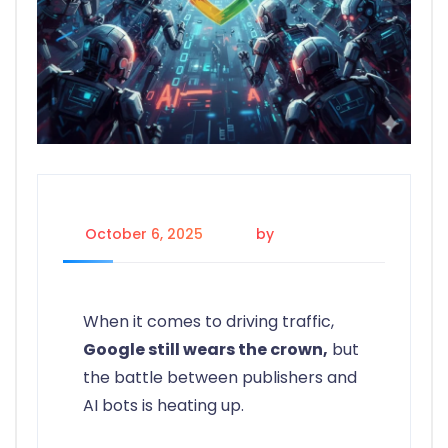
October 6, 2025
by
Gelaine G.
When it comes to driving traffic,
Google still wears the crown,
but
the battle between publishers and
AI bots is heating up.