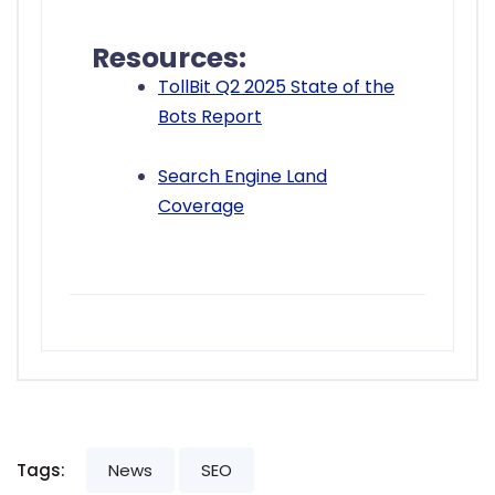
Resources:
TollBit Q2 2025 State of the
Bots Report
Search Engine Land
Coverage
Tags:
News
SEO