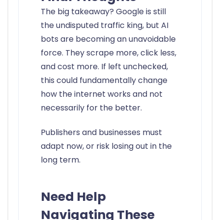
The big takeaway? Google is still
the undisputed traffic king, but AI
bots are becoming an unavoidable
force. They scrape more, click less,
and cost more. If left unchecked,
this could fundamentally change
how the internet works and not
necessarily for the better.
Publishers and businesses must
adapt now, or risk losing out in the
long term.
Need Help
Navigating These