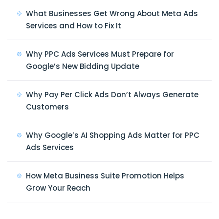
What Businesses Get Wrong About Meta Ads
Services and How to Fix It
Why PPC Ads Services Must Prepare for
Google’s New Bidding Update
Why Pay Per Click Ads Don’t Always Generate
Customers
Why Google’s AI Shopping Ads Matter for PPC
Ads Services
How Meta Business Suite Promotion Helps
Grow Your Reach