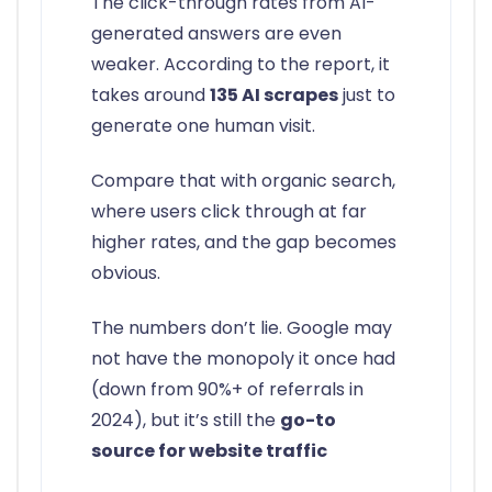
The click-through rates from AI-
generated answers are even
weaker. According to the report, it
takes around
135 AI scrapes
just to
generate one human visit.
Compare that with organic search,
where users click through at far
higher rates, and the gap becomes
obvious.
The numbers don’t lie. Google may
not have the monopoly it once had
(down from 90%+ of referrals in
2024), but it’s still the
go-to
source for website traffic