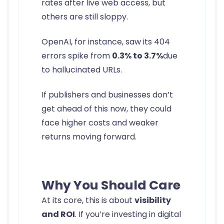
rates after live web access, but
others are still sloppy.
OpenAI, for instance, saw its 404
errors spike from
0.3% to 3.7%
due
to hallucinated URLs.
If publishers and businesses don’t
get ahead of this now, they could
face higher costs and weaker
returns moving forward.
Why You Should Care
At its core, this is about
visibility
and ROI
. If you’re investing in digital