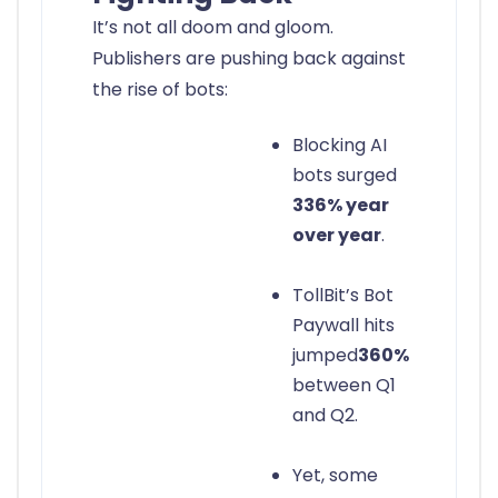
It’s not all doom and gloom.
Publishers are pushing back against
the rise of bots:
Blocking AI
bots surged
336% year
over year
.
TollBit’s Bot
Paywall hits
jumped
360%
between Q1
and Q2.
Yet, some