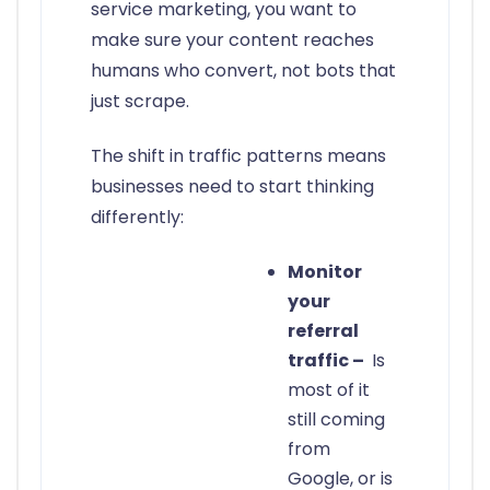
service marketing, you want to
make sure your content reaches
humans who convert, not bots that
just scrape.
The shift in traffic patterns means
businesses need to start thinking
differently:
Monitor
your
referral
traffic –
Is
most of it
still coming
from
Google, or is