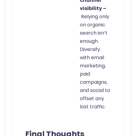
channel
visibility –
Relying only
on organic
search isn’t
enough.
Diversify
with email
marketing,
paid
campaigns,
and social to
offset any
lost traffic.
Final Thoughts