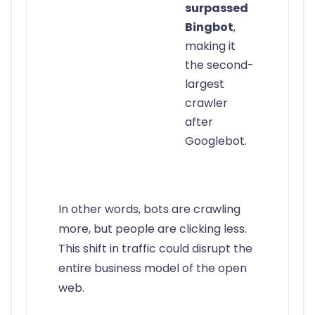
surpassed
Bingbot
,
making it
the second-
largest
crawler
after
Googlebot.
In other words, bots are crawling
more, but people are clicking less.
This shift in traffic could disrupt the
entire business model of the open
web.