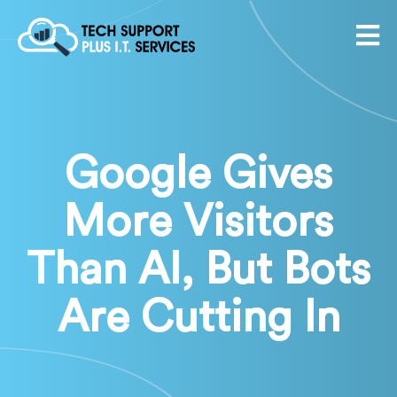
Google Gives
More Visitors
Than AI, But Bots
Are Cutting In