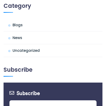
Category
Blogs
News
Uncategorized
Subscribe
Subscribe