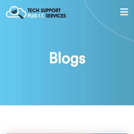
Blogs