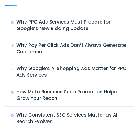
Why PPC Ads Services Must Prepare for
Google’s New Bidding Update
Why Pay Per Click Ads Don’t Always Generate
Customers
Why Google’s AI Shopping Ads Matter for PPC
Ads Services
How Meta Business Suite Promotion Helps
Grow Your Reach
Why Consistent SEO Services Matter as AI
Search Evolves