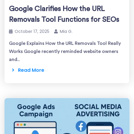
Google Clarifies How the URL
Removals Tool Functions for SEOs
October 17, 2025
Mia G.
Google Explains How the URL Removals Tool Really
Works Google recently reminded website owners
and..
Read More