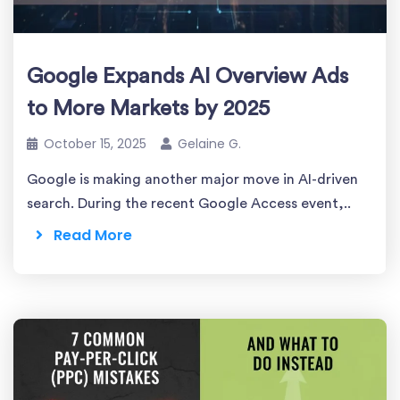
Google Expands AI Overview Ads
to More Markets by 2025
October 15, 2025
Gelaine G.
Google is making another major move in AI-driven
search. During the recent Google Access event,..
Read More