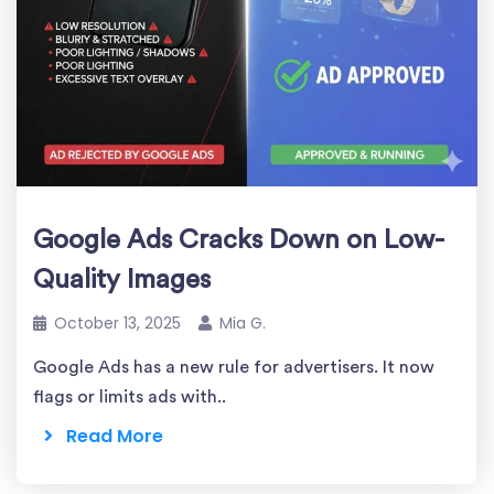
Google Ads Cracks Down on Low-
Quality Images
October 13, 2025
Mia G.
Google Ads has a new rule for advertisers. It now
flags or limits ads with..
Read More