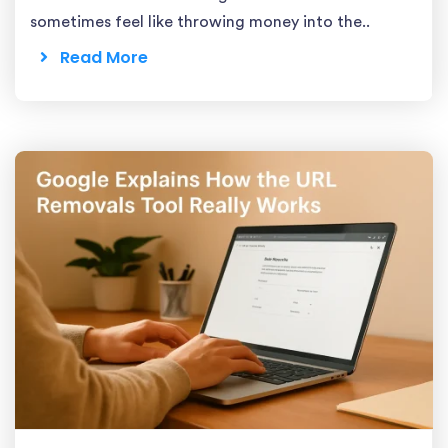
sometimes feel like throwing money into the..
Read More