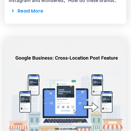
Instagram and wondered, “How do these brands..
Read More