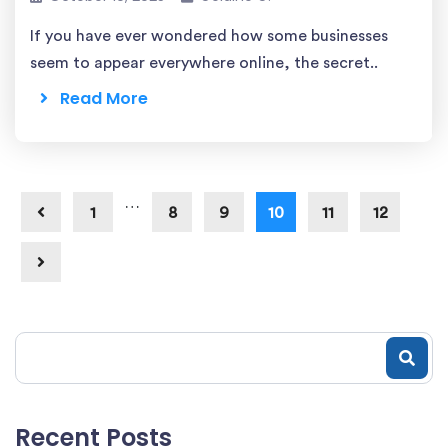
If you have ever wondered how some businesses
seem to appear everywhere online, the secret..
Read More
…
1
8
9
10
11
12
Recent Posts