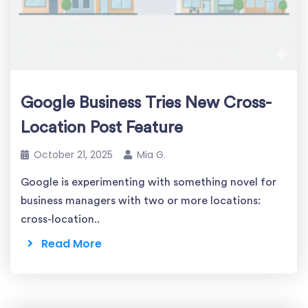
Google Business Tries New Cross-
Location Post Feature
October 21, 2025
Mia G.
Google is experimenting with something novel for
business managers with two or more locations:
cross-location..
Read More