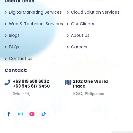
Useful Links
Digital Marketing Services
Cloud Solution Services
Web & Technical Services
Our Clients
Blogs
About Us
FAQs
Careers
Contact Us
Contact:
+63 919 588 6832
2102 One World
+63 945 617 5450
Place,
(Mon-Fri)
BGC, Philippines