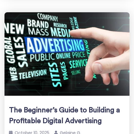
The Beginner’s Guide to Building a
Profitable Digital Advertising
October 10, 2025
Gelaine G.