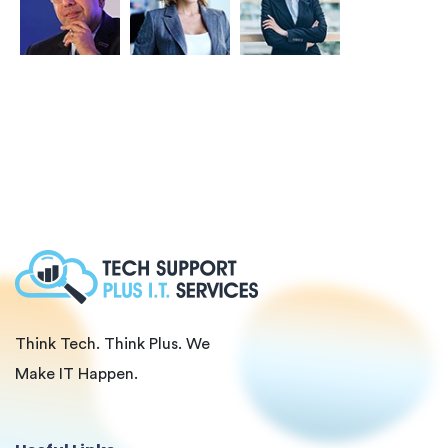
Think Tech. Think Plus. We
Make IT Happen.