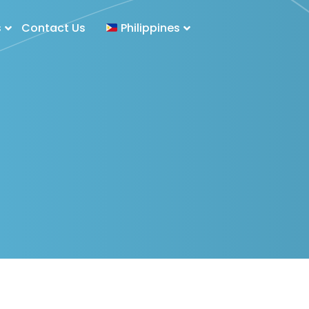
s
Contact Us
Philippines