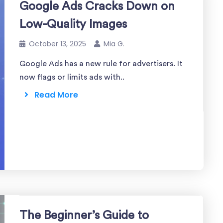
Google Ads Cracks Down on
Low-Quality Images
October 13, 2025
Mia G.
Google Ads has a new rule for advertisers. It
now flags or limits ads with..
Read More
The Beginner’s Guide to