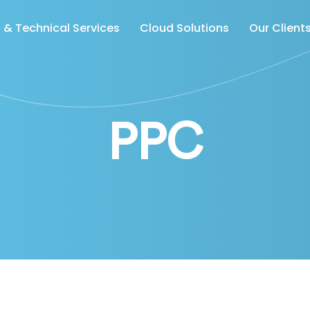
& Technical Services
Cloud Solutions
Our Client
PPC