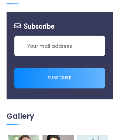
Subscribe
SUBSCRIBE
Gallery