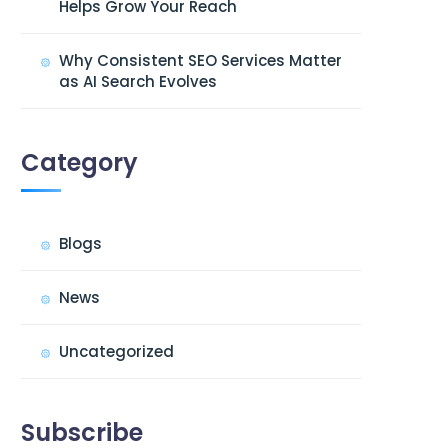
Helps Grow Your Reach
Why Consistent SEO Services Matter
as AI Search Evolves
Category
Blogs
News
Uncategorized
Subscribe