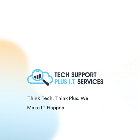
Think Tech. Think Plus. We
Make IT Happen.