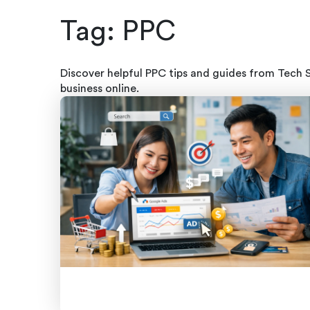
Tag:
PPC
Discover helpful PPC tips and guides from Tech 
business online.