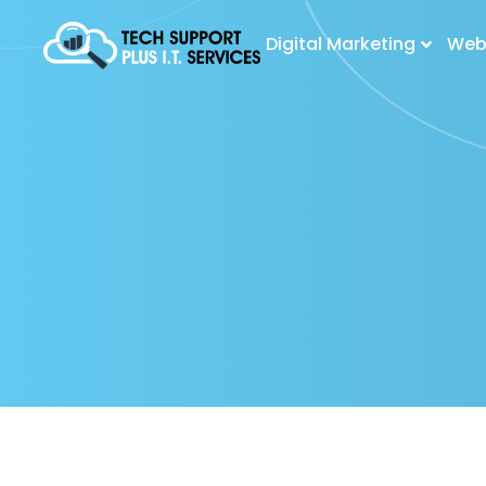
Digital Marketing
Web 