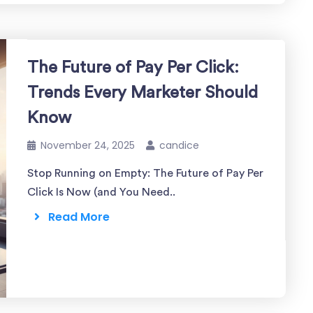
The Future of Pay Per Click:
Trends Every Marketer Should
Know
November 24, 2025
candice
Stop Running on Empty: The Future of Pay Per
Click Is Now (and You Need..
Read More