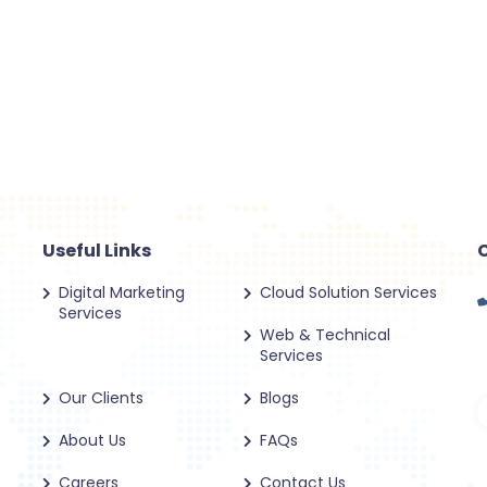
Useful Links
Digital Marketing
Cloud Solution Services
Services
Web & Technical
Services
Our Clients
Blogs
About Us
FAQs
Careers
Contact Us