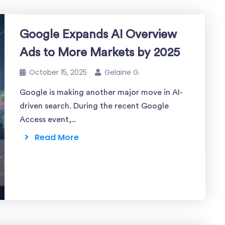
Google Expands AI Overview
Ads to More Markets by 2025
October 15, 2025
Gelaine G.
Google is making another major move in AI-
driven search. During the recent Google
Access event,..
Read More