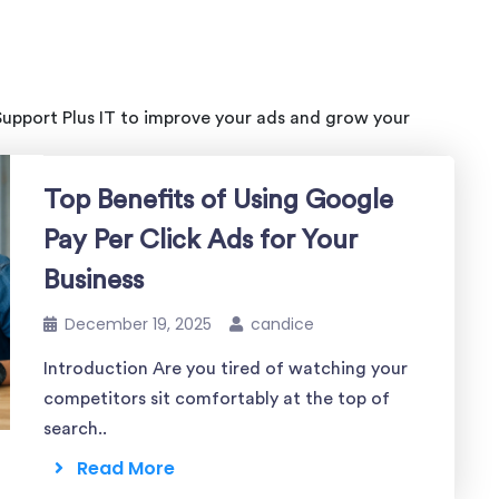
Support Plus IT to improve your ads and grow your
Top Benefits of Using Google
Pay Per Click Ads for Your
Business
December 19, 2025
candice
Introduction Are you tired of watching your
competitors sit comfortably at the top of
search..
Read More