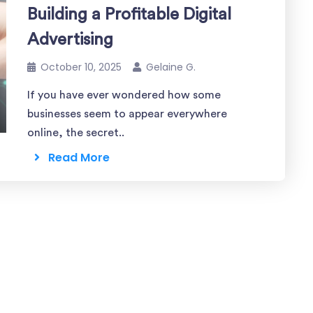
Building a Profitable Digital
Advertising
October 10, 2025
Gelaine G.
If you have ever wondered how some
businesses seem to appear everywhere
online, the secret..
Read More