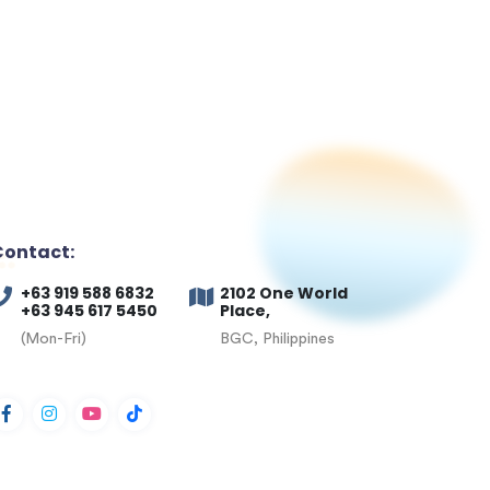
Contact:
+63 919 588 6832
2102 One World
+63 945 617 5450
Place,
(Mon-Fri)
BGC, Philippines