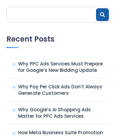
Recent Posts
Why PPC Ads Services Must Prepare
for Google’s New Bidding Update
Why Pay Per Click Ads Don’t Always
Generate Customers
Why Google’s AI Shopping Ads
Matter for PPC Ads Services
How Meta Business Suite Promotion