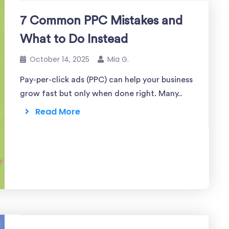
7 Common PPC Mistakes and
What to Do Instead
October 14, 2025
Mia G.
Pay-per-click ads (PPC) can help your business
grow fast but only when done right. Many..
Read More